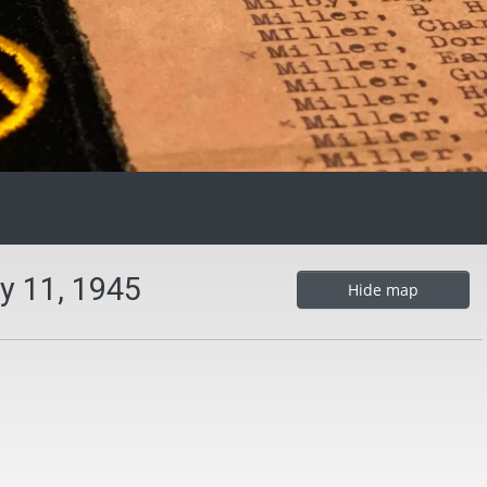
y 11, 1945
Hide map