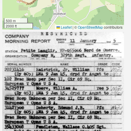
500 m
2000 ft
Leaflet
|
©
OpenStreetMap
contributors