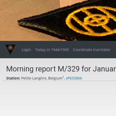
Login
Today in 1944/1945
Coordinate translator
Morning report M/329 for Januar
1
Station:
Petite-Langlire, Belgium
,
vP655866