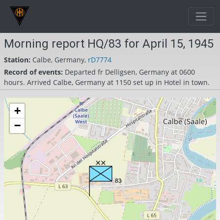
Morning report HQ/83 for April 15, 1945
Station:
Calbe, Germany,
rD7774
Record of events:
Departed fr Delligsen, Germany at 0600
hours. Arrived Calbe, Germany at 1150 set up in Hotel in town.
+
−