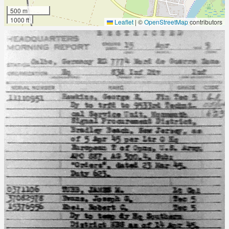
500 m
1000 ft
Leaflet
|
©
OpenStreetMap
contributors