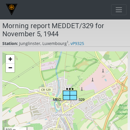
Morning report MEDDET/329 for
November 5, 1944
1
Station:
Junglinster, Luxembourg
,
vP9325
+
−
500 m