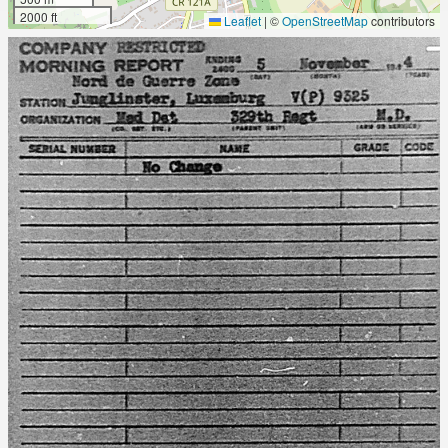
2000 ft
Leaflet
|
©
OpenStreetMap
contributors