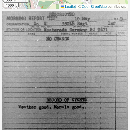
1000 ft
Leaflet
|
©
OpenStreetMap
contributors