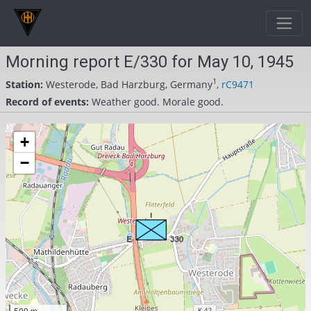
Morning report E/330 for May 10, 1945
1
Station:
Westerode, Bad Harzburg, Germany
,
rC9471
Record of events:
Weather good. Morale good.
+
−
500 m