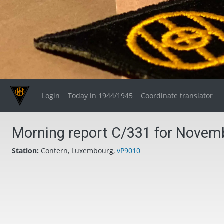
Login
Today in 1944/1945
Coordinate translator
Morning report C/331 for Novemb
Station:
Contern, Luxembourg,
vP9010