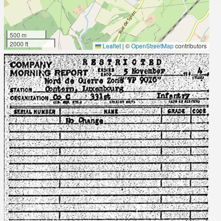
500 m
2000 ft
Leaflet
|
©
OpenStreetMap
contributors