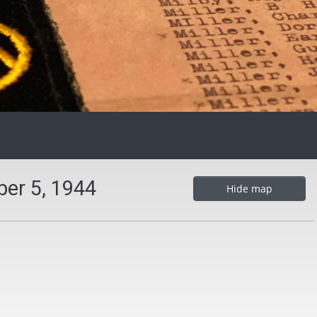
er 5, 1944
Hide map