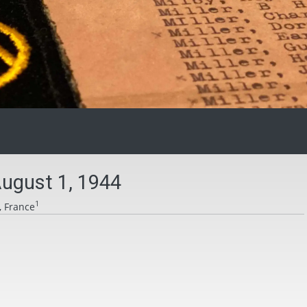
ugust 1, 1944
1
, France