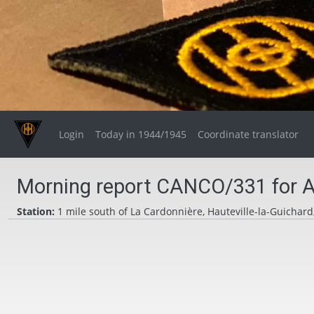
Login
Today in 1944/1945
Coordinate translator
Morning report CANCO/331 for A
Station:
1 mile south of La Cardonnière, Hauteville-la-Guichard