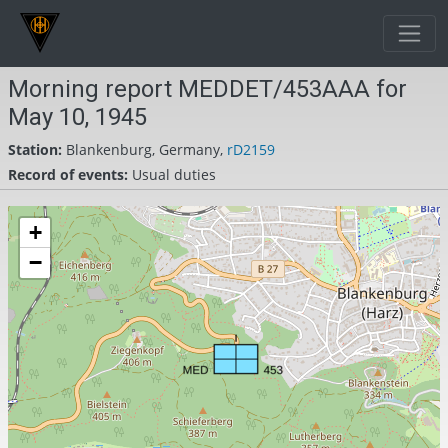
Morning report MEDDET/453AAA for
May 10, 1945
Station:
Blankenburg, Germany,
rD2159
Record of events:
Usual duties
+
−