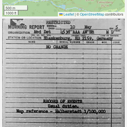
500 m
1000 ft
Leaflet
|
©
OpenStreetMap
contributors